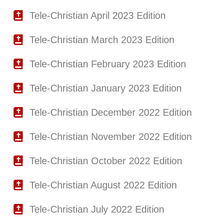
Tele-Christian April 2023 Edition
Tele-Christian March 2023 Edition
Tele-Christian February 2023 Edition
Tele-Christian January 2023 Edition
Tele-Christian December 2022 Edition
Tele-Christian November 2022 Edition
Tele-Christian October 2022 Edition
Tele-Christian August 2022 Edition
Tele-Christian July 2022 Edition