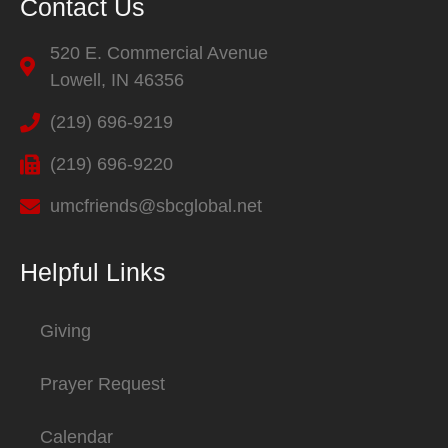
Contact Us
520 E. Commercial Avenue
Lowell, IN 46356
(219) 696-9219
(219) 696-9220
umcfriends@sbcglobal.net
Helpful Links
Giving
Prayer Request
Calendar