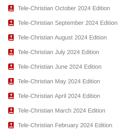
Tele-Christian October 2024 Edition
Tele-Christian September 2024 Edition
Tele-Christian August 2024 Edition
Tele-Christian July 2024 Edition
Tele-Christian June 2024 Edition
Tele-Christian May 2024 Edition
Tele-Christian April 2024 Edition
Tele-Christian March 2024 Edition
Tele-Christian February 2024 Edition