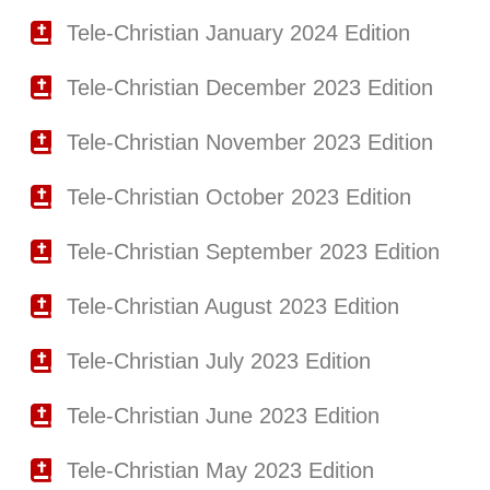
Tele-Christian January 2024 Edition
Tele-Christian December 2023 Edition
Tele-Christian November 2023 Edition
Tele-Christian October 2023 Edition
Tele-Christian September 2023 Edition
Tele-Christian August 2023 Edition
Tele-Christian July 2023 Edition
Tele-Christian June 2023 Edition
Tele-Christian May 2023 Edition