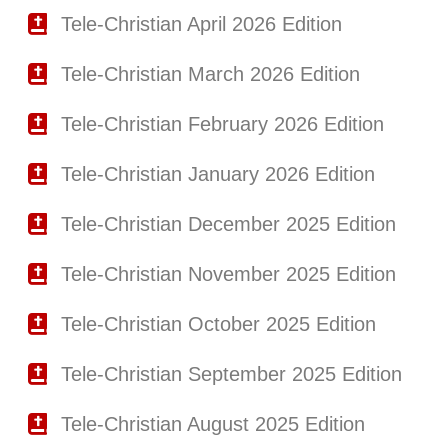
Tele-Christian April 2026 Edition
Tele-Christian March 2026 Edition
Tele-Christian February 2026 Edition
Tele-Christian January 2026 Edition
Tele-Christian December 2025 Edition
Tele-Christian November 2025 Edition
Tele-Christian October 2025 Edition
Tele-Christian September 2025 Edition
Tele-Christian August 2025 Edition