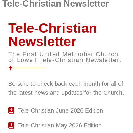
Tele-Christian Newsletter
Tele-Christian
Newsletter
The First United Methodist Church
of Lowell Tele-Christian Newsletter.
Be sure to check back each month for all of
the latest news and updates for the Church.
Tele-Christian June 2026 Edition
Tele-Christian May 2026 Edition