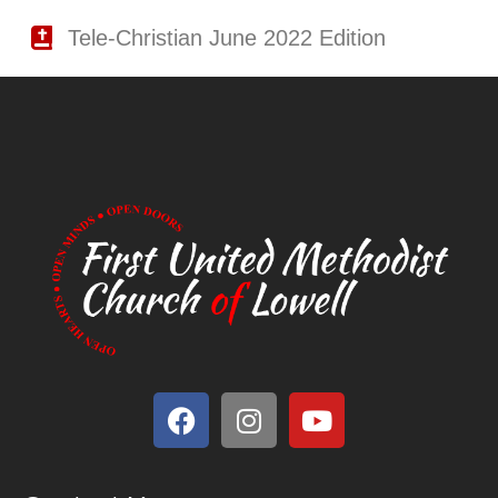
Tele-Christian June 2022 Edition