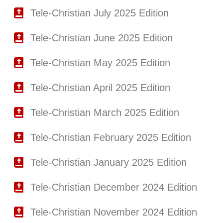
Tele-Christian July 2025 Edition
Tele-Christian June 2025 Edition
Tele-Christian May 2025 Edition
Tele-Christian April 2025 Edition
Tele-Christian March 2025 Edition
Tele-Christian February 2025 Edition
Tele-Christian January 2025 Edition
Tele-Christian December 2024 Edition
Tele-Christian November 2024 Edition