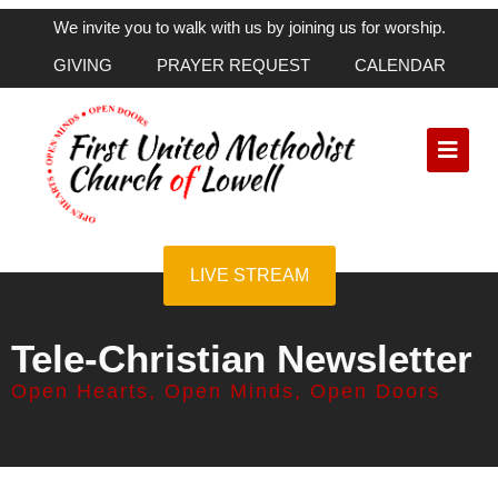
We invite you to walk with us by joining us for worship.
GIVING
PRAYER REQUEST
CALENDAR
LIVE STREAM
Tele-Christian Newsletter
Open Hearts, Open Minds, Open Doors