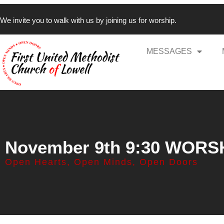
We invite you to walk with us by joining us for worship.
MESSAGES
November 9th 9:30 WORS
Open Hearts, Open Minds, Open Doors