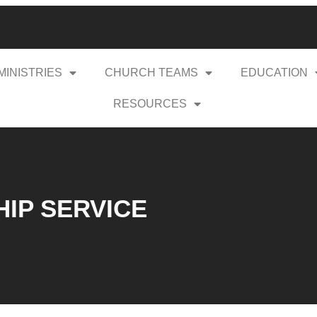
MINISTRIES
CHURCH TEAMS
EDUCATION
RESOURCES
HIP SERVICE