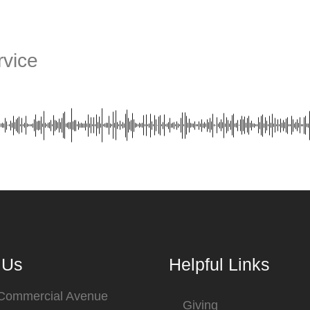
vice
 Us
Helpful Links
 Commercial Avenue
Giving