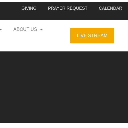
GIVING
PRAYER REQUEST
CALENDAR
ABOUT US
LIVE STREAM