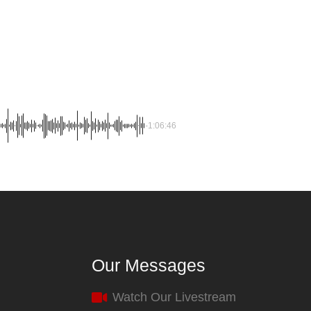
-1:06:46
Our Messages
Watch Our Livestream