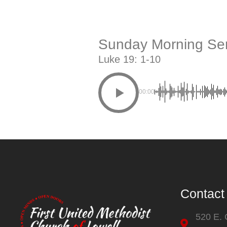
Sunday Morning Ser
Luke 19: 1-10
00:00
Contact
520 E.