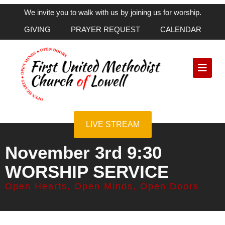
We invite you to walk with us by joining us for worship.
GIVING
PRAYER REQUEST
CALENDAR
LIVE STREAM
November 3rd 9:30
WORSHIP SERVICE
Open Hearts, Open Minds, Open Doors