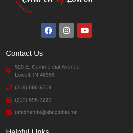
Contact Us
520 E. Commercial Avenue
Lowell, IN 46356
(219) 696-9219
(219) 696-9220
umcfriends@sbcglobal.net
Helpful Links