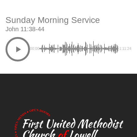
Sunday Morning Service
John 11:38-44
00:00
-1:11:24