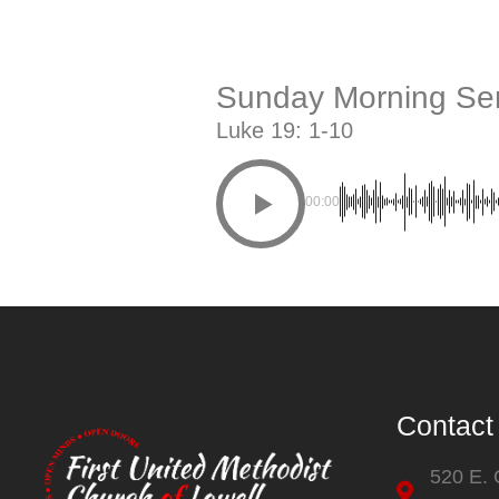
Sunday Morning Ser
Luke 19: 1-10
00:00
Contact
520 E.