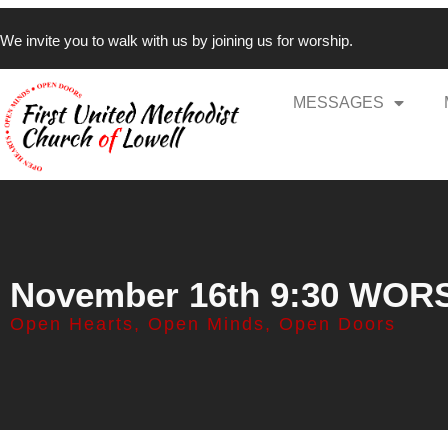
We invite you to walk with us by joining us for worship.
MESSAGES
November 16th 9:30 WOR
Open Hearts, Open Minds, Open Doors