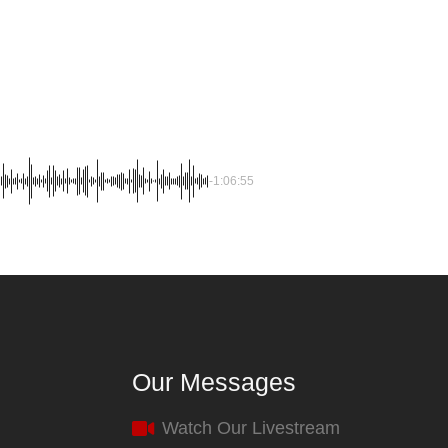
-1:06:55
Our Messages
Watch Our Livestream