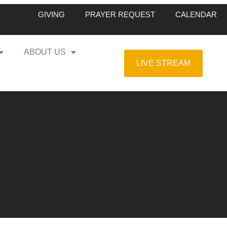
GIVING
PRAYER REQUEST
CALENDAR
ABOUT US
LIVE STREAM