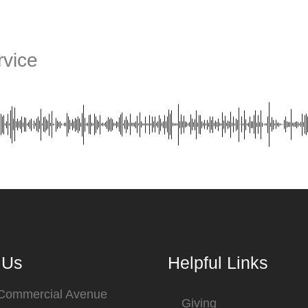
vice
 Us
Helpful Links
 Commercial Avenue
Giving