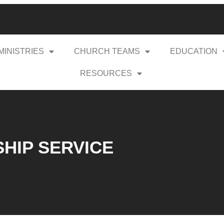
MINISTRIES
CHURCH TEAMS
EDUCATION
RESOURCES
SHIP SERVICE