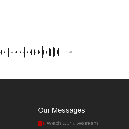
-1:15:46
Our Messages
Watch Our Livestream