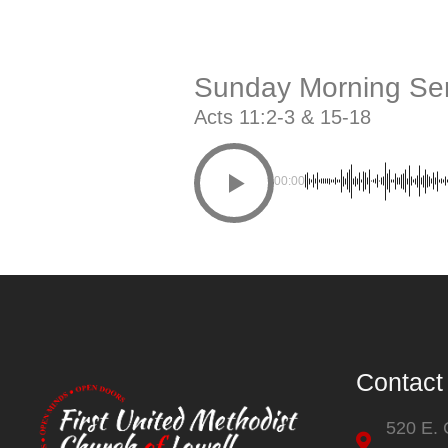
Sunday Morning Ser
Acts 11:2-3 & 15-18
00:00
Contact
520 E.