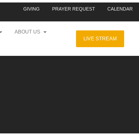
GIVING
PRAYER REQUEST
CALENDAR
ABOUT US
LIVE STREAM