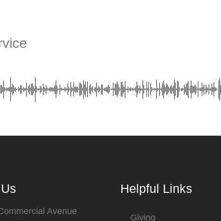
vice
 Us
Helpful Links
 Commercial Avenue
Giving