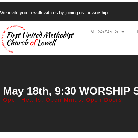
We invite you to walk with us by joining us for worship.
MESSAGES
May 18th, 9:30 WORSHIP
Open Hearts, Open Minds, Open Doors