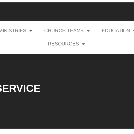
MINISTRIES
CHURCH TEAMS
EDUCATION
RESOURCES
 SERVICE