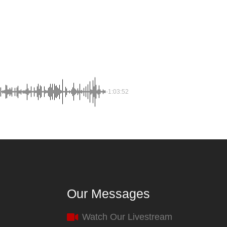
-1:03:52
Our Messages
Watch Our Livestream