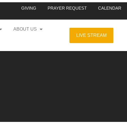
GIVING
PRAYER REQUEST
CALENDAR
ABOUT US
LIVE STREAM