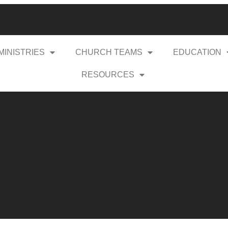
MINISTRIES
CHURCH TEAMS
EDUCATION
RESOURCES