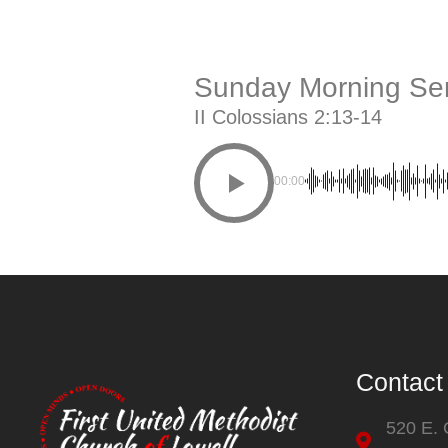
Sunday Morning Ser
II Colossians 2:13-14
00:00
Contact
520 E.