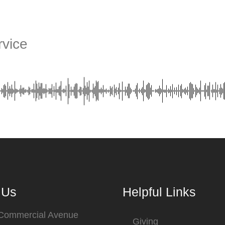
vice
 Us
Helpful Links
 Commercial Avenue
Giving