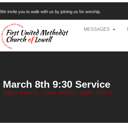
We invite you to walk with us by joining us for worship.
MESSAGES
March 8th 9:30 Service
Open Hearts, Open Minds, Open Doors