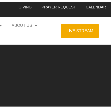
GIVING
PRAYER REQUEST
CALENDAR
ABOUT US
LIVE STREAM