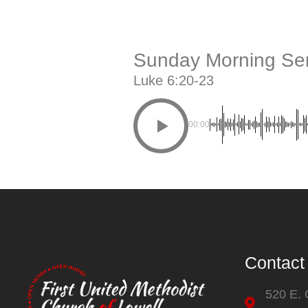
Sunday Morning Ser
Luke 6:20-23
00:00
Contact
520 E.