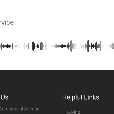
vice
 Us
Helpful Links
 Commercial Avenue
Giving