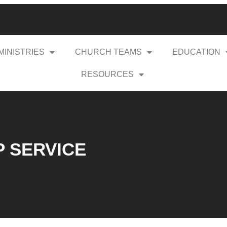
MINISTRIES
CHURCH TEAMS
EDUCATION
RESOURCES
P SERVICE