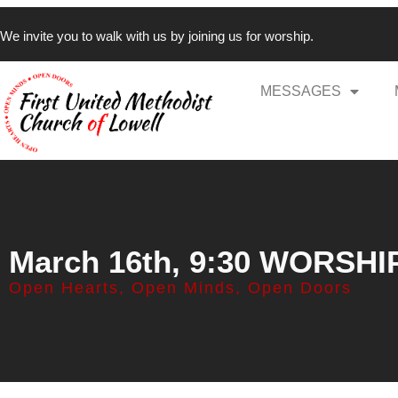
We invite you to walk with us by joining us for worship.
MESSAGES
March 16th, 9:30 WORSHI
Open Hearts, Open Minds, Open Doors