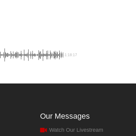
-1:18:17
Our Messages
Watch Our Livestream