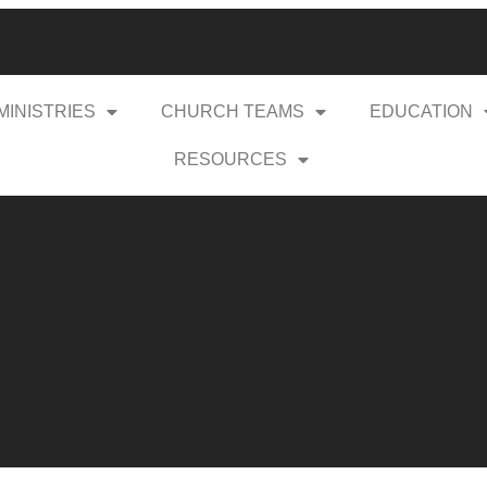
MINISTRIES
CHURCH TEAMS
EDUCATION
RESOURCES