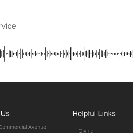
vice
 Us
Helpful Links
 Commercial Avenue
Giving