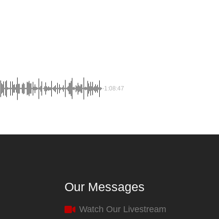
-1:08:47
Our Messages
Watch Our Livestream