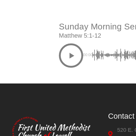
Sunday Morning Ser
Matthew 5:1-12
00:00
Contact
520 E.