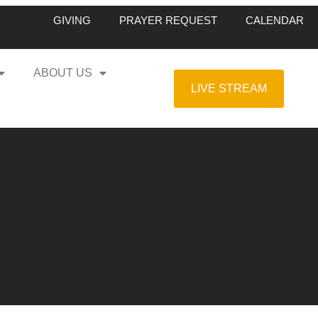
GIVING
PRAYER REQUEST
CALENDAR
ABOUT US
LIVE STREAM