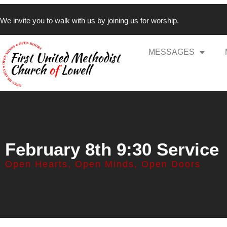
We invite you to walk with us by joining us for worship.
MESSAGES
February 8th 9:30 Service
Open Hearts, Open Minds, Open Doors