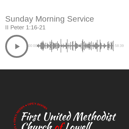
Sunday Morning Service
II Peter 1:16-21
00:00
-58:39