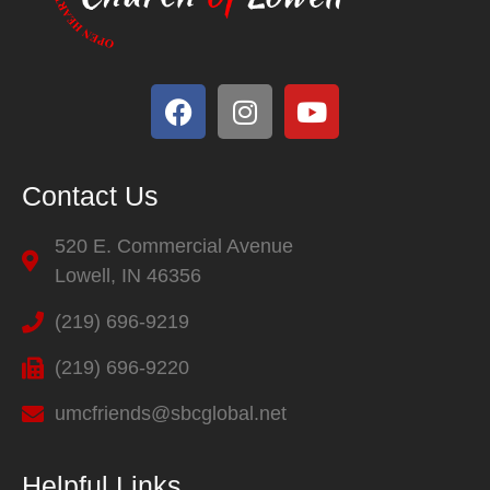
Contact Us
520 E. Commercial Avenue
Lowell, IN 46356
(219) 696-9219
(219) 696-9220
umcfriends@sbcglobal.net
Helpful Links