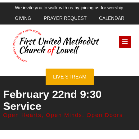
We invite you to walk with us by joining us for worship.
GIVING
PRAYER REQUEST
CALENDAR
LIVE STREAM
February 22nd 9:30
Service
Open Hearts, Open Minds, Open Doors