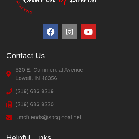
Contact Us
520 E. Commercial Avenue
Lowell, IN 46356
(219) 696-9219
(219) 696-9220
umcfriends@sbcglobal.net
Helpful Links