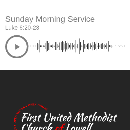
Sunday Morning Service
Luke 6:20-23
00:00
-1:15:50