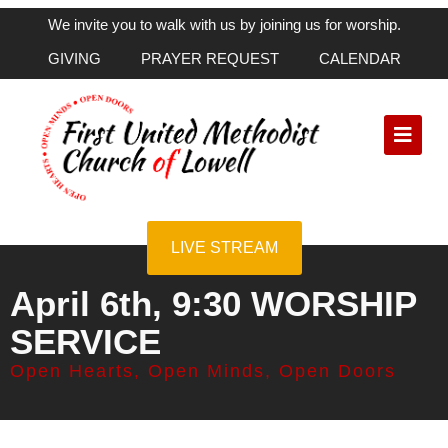
We invite you to walk with us by joining us for worship.
GIVING
PRAYER REQUEST
CALENDAR
LIVE STREAM
April 6th, 9:30 WORSHIP
SERVICE
Open Hearts, Open Minds, Open Doors